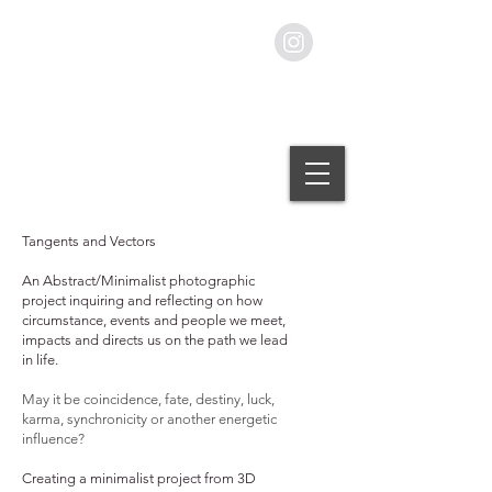
Stillness Photography
by Simon Rose.
Tangents and Vectors
An Abstract/Minimalist photographic
project inquiring and reflecting on how
circumstance, events and people we meet,
impacts and directs us on the path we lead
in life.
May it be coincidence, fate, destiny, luck,
karma, synchronicity or another energetic
influence?
Creating a minimalist project from 3D