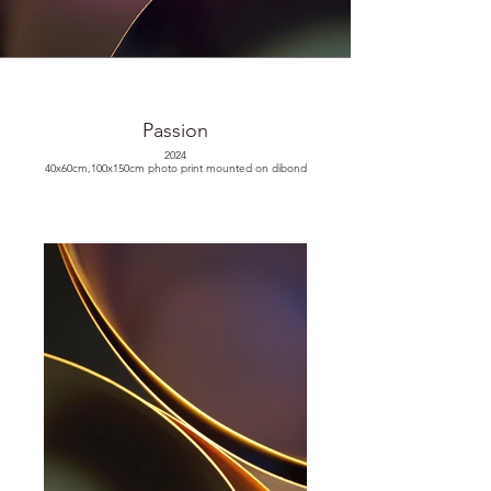
Passion
2024
40x60cm,100x150cm photo print mounted on dibond