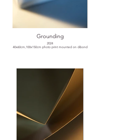
Grounding
2024
40x60cm,100x150cm photo print mounted on dibond