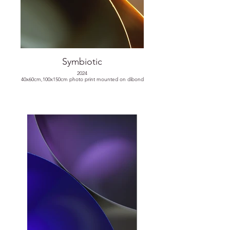
Symbiotic
2024
40x60cm,100x150cm photo print mounted on dibond