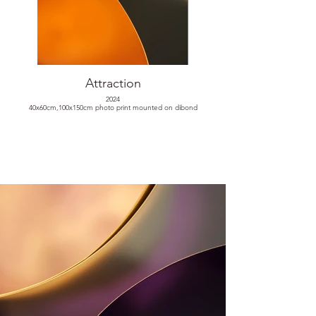
Attraction
2024
40x60cm,100x150cm photo print mounted on dibond