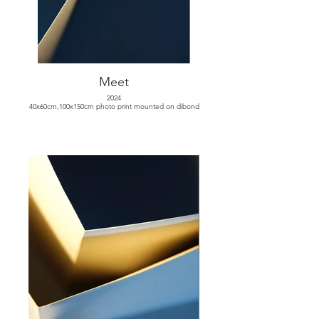
Meet
2024
40x60cm,100x150cm photo print mounted on dibond