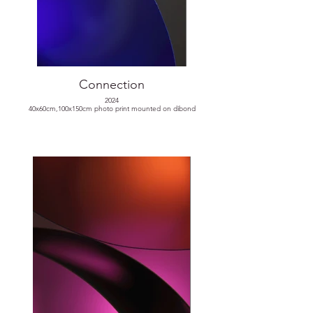
Connection
2024
40x60cm,100x150cm photo print mounted on dibond