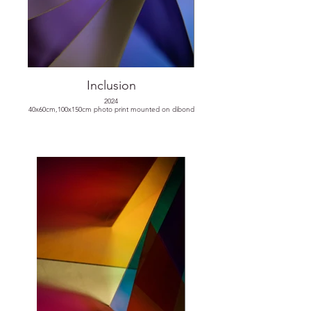
Inclusion
2024
40x60cm,100x150cm photo print mounted on dibond