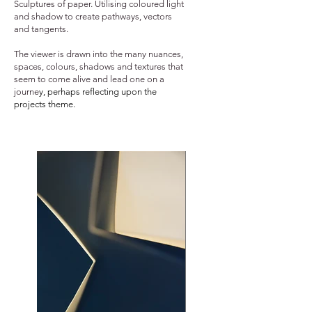
Sculptures of paper. Utilising coloured light
and shadow to create pathways, vectors
and tangents.
The viewer is drawn into the many nuances,
spaces, colours, shadows and textures that
seem to come alive and lead one on a
journe
y, perhaps reflecting upon the
projects theme.