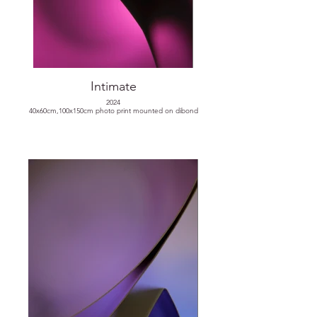
Intimate
2024
40x60cm,100x150cm photo print mounted on dibond