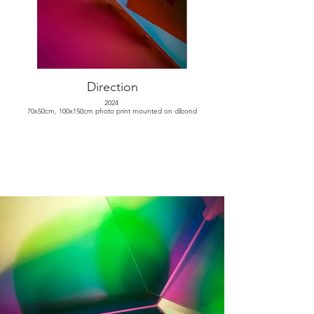
Direction
2024
70x50cm, 100x150cm photo print mounted on dibond