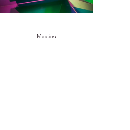
Meeting
2024
70x50cm, 100x150cm photo print mounted on dibond