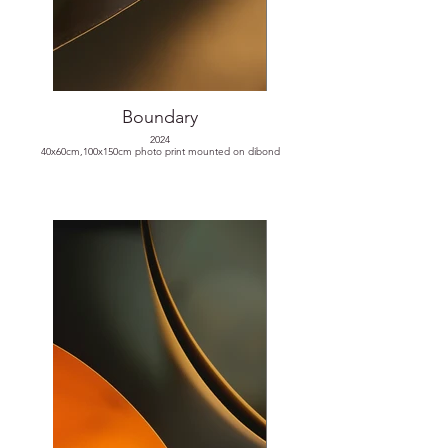
Boundary
2024
40x60cm,100x150cm photo print mounted on dibond