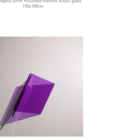
aphic print mounted behind acrylic glass
150x100cm