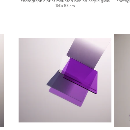
Photographic print mounted behind acrylic glass
Photogr
150x100cm