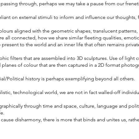
 passing through, perhaps we may take a pause from our frenetic
eliant on external stimuli to inform and influence our thoughts, 
olours aligned with the geometric shapes, translucent patterns
e all connected, how we share similar fleeting qualities, emot
present to the world and an inner life that often remains privat
ic filters that are assembled into 3D sculptures. Use of light cr
d planes of colour that are then captured in a 2D format photo
ial/Political history is perhaps exemplifying beyond all others.
istic, technological world, we are not in fact walled-off indivi
phically through time and space, culture, language and politi
fe.
cause disharmony, there is more that binds and unites us, rathe