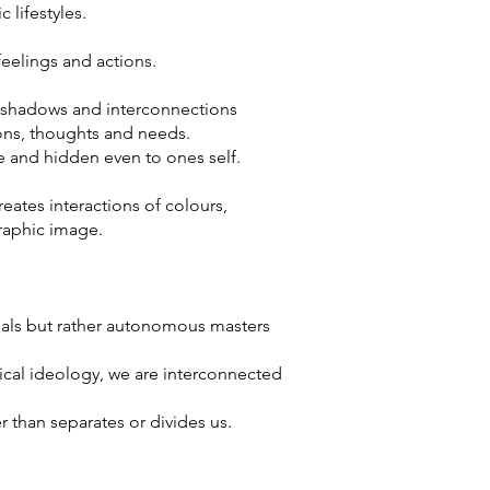
 lifestyles.
feelings and actions.
, shadows and interconnections
ions, thoughts and needs.
e and hidden even to ones self.
eates interactions of colours,
graphic image.
duals but rather autonomous masters
cal ideology, we are interconnected
r than separates or divides us.