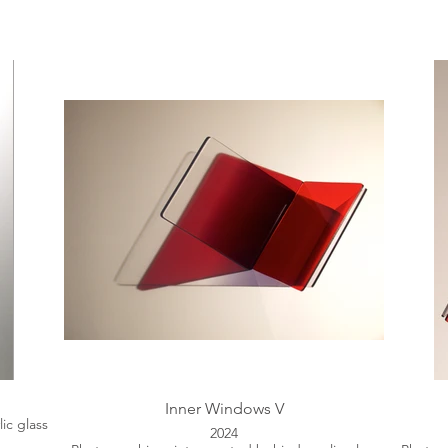
Inner Windows V
ic glass
2024