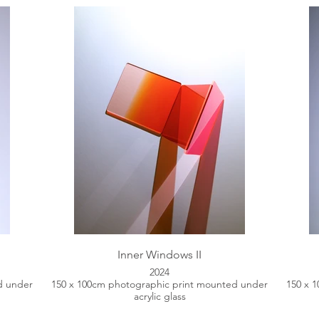
Inner Windows II
2024
d under
150 x 100cm photographic print mounted under
150 x 
acrylic glass