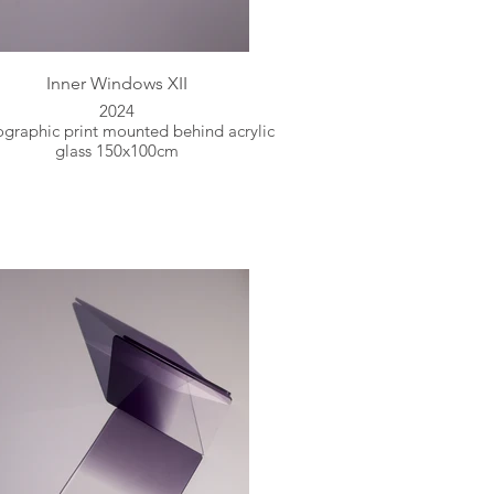
Inner Windows XII
2024
graphic print mounted behind acrylic
glass 150x100cm