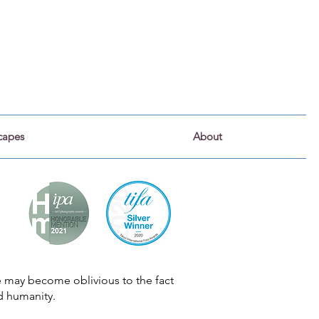
capes
About
we may become oblivious to the fact
d humanity.