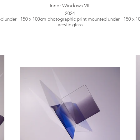
Inner Windows VIII
2024
ed under
150 x 100cm photographic print mounted under
150 x 1
acrylic glass