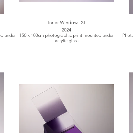
Inner Windows XI
2024
ed under
150 x 100cm photographic print mounted under
Photo
acrylic glass