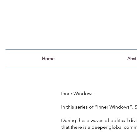
Home
Abst
Inner Windows
In this series of “Inner Windows”,
During these waves of political di
that there is a deeper global comm