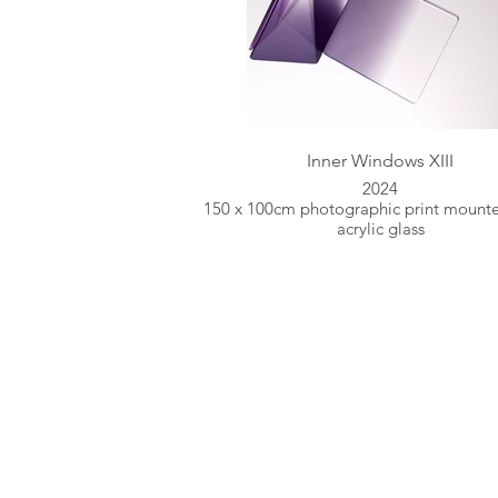
Inner Windows XIII
2024
150 x 100cm photographic print mount
acrylic glass
Inspired by Natur