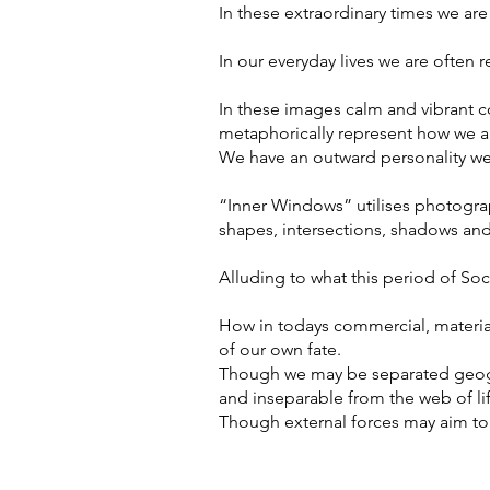
In these extraordinary times we are
In our everyday lives we are often r
In these images calm and vibrant c
metaphorically represent how we ar
We have an outward personality we 
“Inner Windows” utilises photograph
shapes, intersections, shadows an
Alluding to what this period of Soc
How in todays commercial, material
of our own fate.
Though we may be separated geogra
and inseparable from the web of li
Though external forces may aim to 