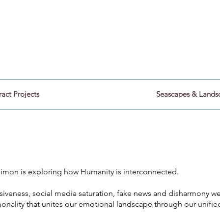
Stillness Photography
by Simon Rose.
ract Projects
Seascapes & Lands
 Simon is exploring how Humanity is interconnected.
visiveness, social media saturation, fake news and disharmony 
onality that unites our emotional landscape through our unifie