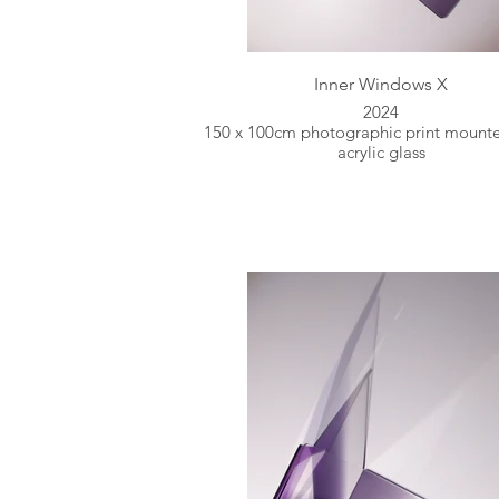
Inner Windows X
2024
150 x 100cm photographic print mount
acrylic glass