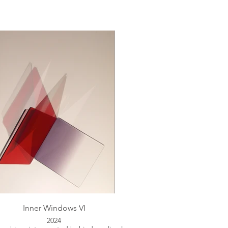
Inner Windows VI
2024