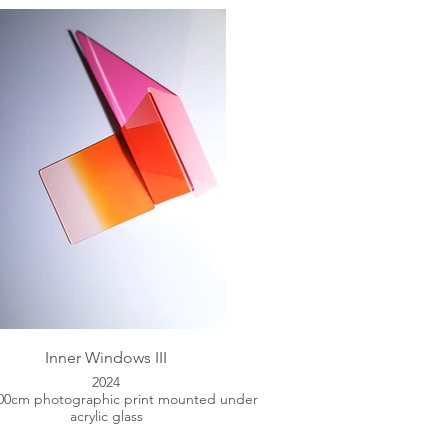
Inner Windows III
2024
100cm photographic print mounted under
acrylic glass