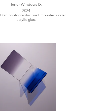
Inner Windows IX
2024
00cm photographic print mounted under
acrylic glass