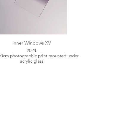
Inner Windows XV
2024
00cm photographic print mounted under
acrylic glass
ent and stillness.