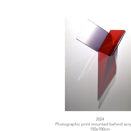
2024
Photographic print mounted behind acryl
150x100cm