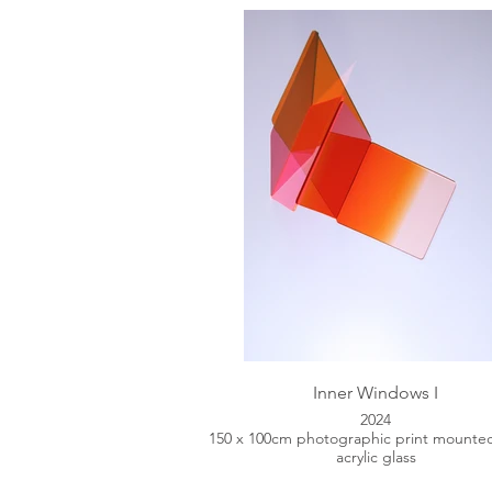
Inner Windows I
2024
150 x 100cm photographic print mounte
acrylic glass