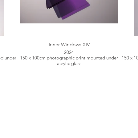
Inner Windows XIV
2024
ed under
150 x 100cm photographic print mounted under
150 x 1
acrylic glass
Fine Art Photographer based in Greece.
es light, patterns and textures within a context of movem