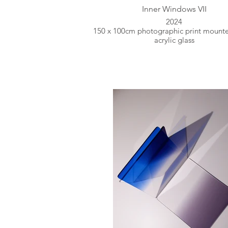
Inner Windows VII
2024
150 x 100cm photographic print mount
acrylic glass